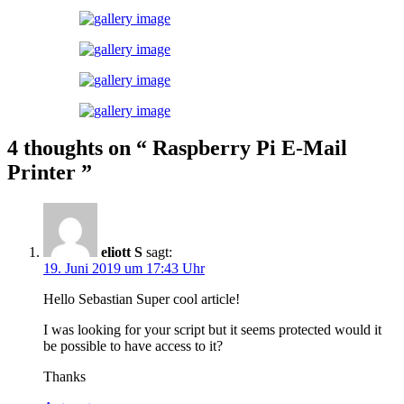
4 thoughts on
“ Raspberry Pi E-Mail
Printer ”
eliott S
sagt:
19. Juni 2019 um 17:43 Uhr
Hello Sebastian Super cool article!
I was looking for your script but it seems protected would it
be possible to have access to it?
Thanks