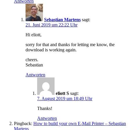
Antworten
Sebastian Martens
sagt:
21. Juni 2019 um 22:22 Uhr
Hi eliott,
sorry for that and thanks for letting me know, the
download is working again.
cheers.
Sebastian
Antworten
eliott S
sagt:
7. August 2019 um 18:49 Uhr
Thanks!
Antworten
Pingback:
How to build your own E-Mail Printer – Sebastian
Martens