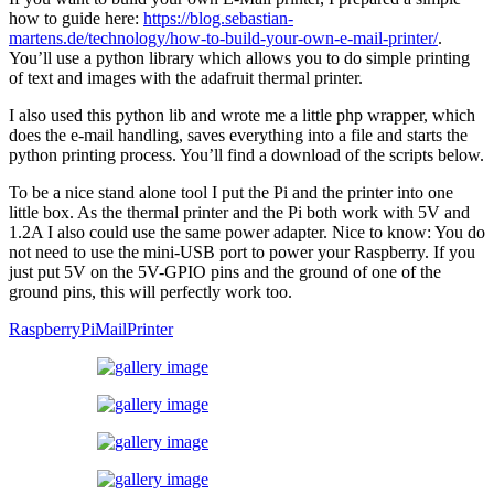
how to guide here:
https://blog.sebastian-
martens.de/technology/how-to-build-your-own-e-mail-printer/
.
You’ll use a python library which allows you to do simple printing
of text and images with the adafruit thermal printer.
I also used this python lib and wrote me a little php wrapper, which
does the e-mail handling, saves everything into a file and starts the
python printing process. You’ll find a download of the scripts below.
To be a nice stand alone tool I put the Pi and the printer into one
little box. As the thermal printer and the Pi both work with 5V and
1.2A I also could use the same power adapter. Nice to know: You do
not need to use the mini-USB port to power your Raspberry. If you
just put 5V on the 5V-GPIO pins and the ground of one of the
ground pins, this will perfectly work too.
RaspberryPiMailPrinter