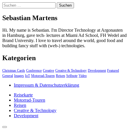
Suchen
nach:
Sebastian Martens
Hi. My name is Sebastian. I'm Director Technology at Argonauten
in Hamburg, gave tech- lectures at Miami Ad School, FH Wedel and
Brand University. I love to travel around the world, good food and
building fancy stuff with (web-) technologies.
Kategorien
Christmas Cards
Conference
Creative
Creative & Technology
Development
Featured
General
Images
IoT
Motorrad-Touren
Reisen
Selfnote
Video
Impressum & Datenschutzerklärung
Reisekarte
Motorrad-Touren
Reisen
Creative & Technology
Development
close