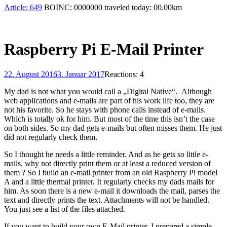
Article:
649
BOINC:
0000000
traveled today:
00.00
km
Raspberry Pi E-Mail Printer
22. August 2016
3. Januar 2017
Reactions: 4
My dad is not what you would call a „Digital Native“. Although
web applications and e-mails are part of his work life too, they are
not his favorite. So he stays with phone calls instead of e-mails.
Which is totally ok for him. But most of the time this isn’t the case
on both sides. So my dad gets e-mails but often misses them. He just
did not regularly check them.
So I thought he needs a little reminder. And as he gets so little e-
mails, why not directly print them or at least a reduced version of
them ? So I build an e-mail printer from an old Raspberry Pi model
A and a little thermal printer. It regularly checks my dads mails for
him. As soon there is a new e-mail it downloads the mail, parses the
text and directly prints the text. Attachments will not be handled.
You just see a list of the files attached.
If you want to build your own E-Mail printer, I prepared a simple