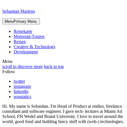
Skip
sidebar
to
Sebastian Martens
content
Menu
Primary Menu
Reisekarte
Motorrad-Touren
Reisen
Creative & Technology
Development
Menu
Menu
scroll to discover more
back to top
Follow
twitter
instagram
linkedIn
nonstatics
Hi. My name is Sebastian. I'm Head of Product at endios, freelance
consultant and software engineer. I gave tech- lectures at Miami Ad
School, FH Wedel and Brand University. I love to travel around the
world, good food and building fancy stuff with (web-) technologies.