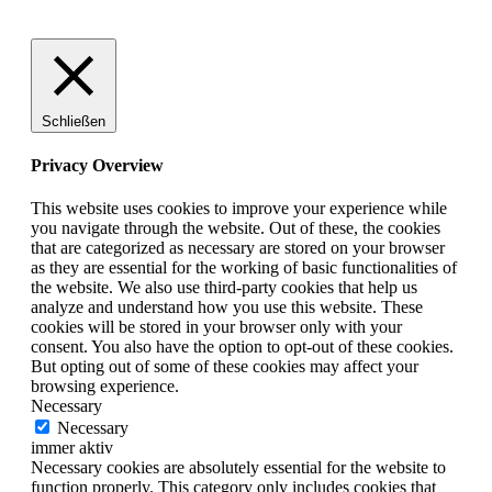
Schließen
Privacy Overview
This website uses cookies to improve your experience while
you navigate through the website. Out of these, the cookies
that are categorized as necessary are stored on your browser
as they are essential for the working of basic functionalities of
the website. We also use third-party cookies that help us
analyze and understand how you use this website. These
cookies will be stored in your browser only with your
consent. You also have the option to opt-out of these cookies.
But opting out of some of these cookies may affect your
browsing experience.
Necessary
Necessary
immer aktiv
Necessary cookies are absolutely essential for the website to
function properly. This category only includes cookies that