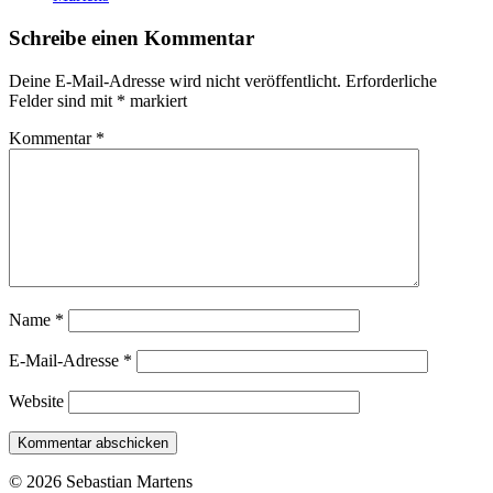
Schreibe einen Kommentar
Deine E-Mail-Adresse wird nicht veröffentlicht.
Erforderliche
Felder sind mit
*
markiert
Kommentar
*
Name
*
E-Mail-Adresse
*
Website
© 2026 Sebastian Martens