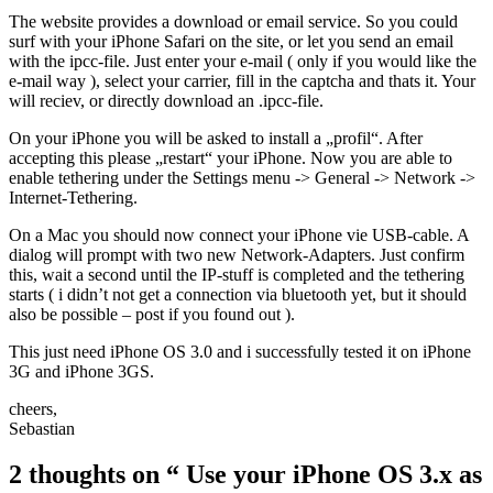
The website provides a download or email service. So you could
surf with your iPhone Safari on the site, or let you send an email
with the ipcc-file. Just enter your e-mail ( only if you would like the
e-mail way ), select your carrier, fill in the captcha and thats it. Your
will reciev, or directly download an .ipcc-file.
On your iPhone you will be asked to install a „profil“. After
accepting this please „restart“ your iPhone. Now you are able to
enable tethering under the Settings menu -> General -> Network ->
Internet-Tethering.
On a Mac you should now connect your iPhone vie USB-cable. A
dialog will prompt with two new Network-Adapters. Just confirm
this, wait a second until the IP-stuff is completed and the tethering
starts ( i didn’t not get a connection via bluetooth yet, but it should
also be possible – post if you found out ).
This just need iPhone OS 3.0 and i successfully tested it on iPhone
3G and iPhone 3GS.
cheers,
Sebastian
2 thoughts on
“ Use your iPhone OS 3.x as