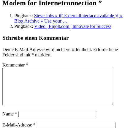
Modem for Internetconnection ”
Pingback:
Steve Jobs » if( ExternalInterface.available ){ »
Blog Archive » Use your …
Pingback:
Video | Enjolt.com | Innovate for Success
Schreibe einen Kommentar
Deine E-Mail-Adresse wird nicht veröffentlicht.
Erforderliche
Felder sind mit
*
markiert
Kommentar
*
Name
*
E-Mail-Adresse
*