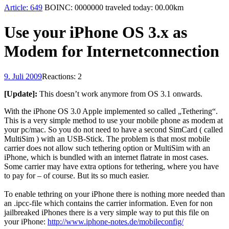
Article:
649
BOINC:
0000000
traveled today:
00.00
km
Use your iPhone OS 3.x as
Modem for Internetconnection
9. Juli 2009
Reactions: 2
[Update]:
This doesn’t work anymore from OS 3.1 onwards.
With the iPhone OS 3.0 Apple implemented so called „Tethering“.
This is a very simple method to use your mobile phone as modem at
your pc/mac. So you do not need to have a second SimCard ( called
MultiSim ) with an USB-Stick. The problem is that most mobile
carrier does not allow such tethering option or MultiSim with an
iPhone, which is bundled with an internet flatrate in most cases.
Some carrier may have extra options for tethering, where you have
to pay for – of course. But its so much easier.
To enable tethring on your iPhone there is nothing more needed than
an .ipcc-file which contains the carrier information. Even for non
jailbreaked iPhones there is a very simple way to put this file on
your iPhone:
http://www.iphone-notes.de/mobileconfig/