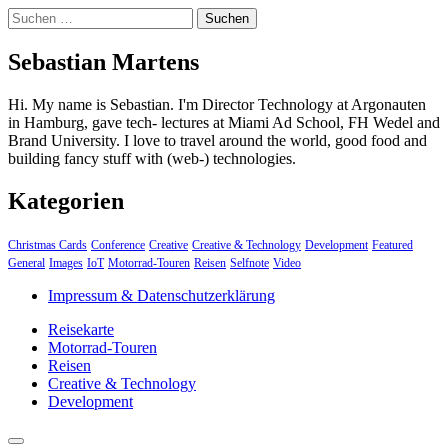
Suchen
nach:
Sebastian Martens
Hi. My name is Sebastian. I'm Director Technology at Argonauten
in Hamburg, gave tech- lectures at Miami Ad School, FH Wedel and
Brand University. I love to travel around the world, good food and
building fancy stuff with (web-) technologies.
Kategorien
Christmas Cards
Conference
Creative
Creative & Technology
Development
Featured
General
Images
IoT
Motorrad-Touren
Reisen
Selfnote
Video
Impressum & Datenschutzerklärung
Reisekarte
Motorrad-Touren
Reisen
Creative & Technology
Development
close