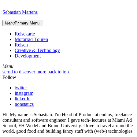
Skip
sidebar
to
Sebastian Martens
content
Menu
Primary Menu
Reisekarte
Motorrad-Touren
Reisen
Creative & Technology
Development
Menu
Menu
scroll to discover more
back to top
Follow
twitter
instagram
linkedIn
nonstatics
Hi. My name is Sebastian. I'm Head of Product at endios, freelance
consultant and software engineer. I gave tech- lectures at Miami Ad
School, FH Wedel and Brand University. I love to travel around the
world, good food and building fancy stuff with (web-) technologies.